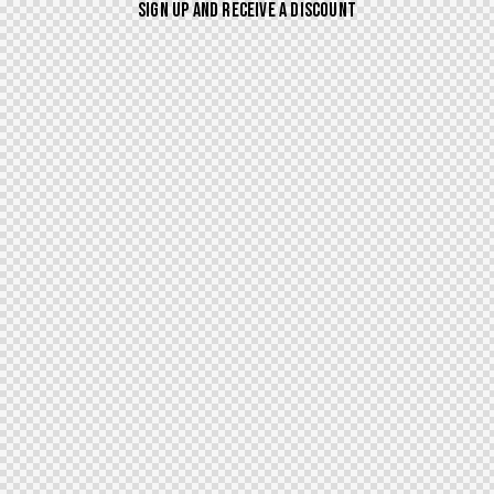
SIGN UP AND RECEIVE A DISCOUNT