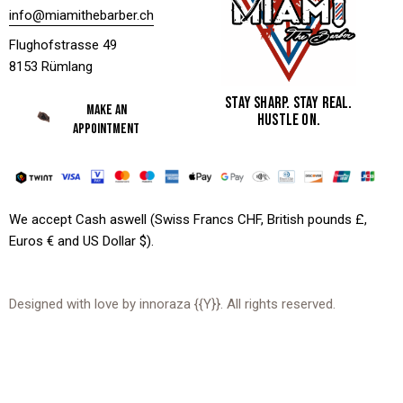
info@miamithebarber.ch
Flughofstrasse 49
8153 Rümlang
STAY SHARP. STAY REAL.
MAKE AN
HUSTLE ON.
APPOINTMENT
We accept Cash aswell (Swiss Francs CHF, British pounds £,
Euros € and US Dollar $).
Designed with love by
innoraza
{{Y}}. All rights reserved.