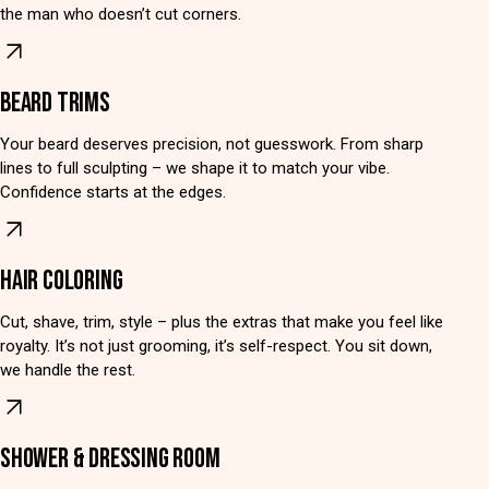
the man who doesn’t cut corners.
BEARD TRIMS
Your beard deserves precision, not guesswork. From sharp
lines to full sculpting – we shape it to match your vibe.
Confidence starts at the edges.
HAIR COLORING
Cut, shave, trim, style – plus the extras that make you feel like
royalty. It’s not just grooming, it’s self-respect. You sit down,
we handle the rest.
SHOWER & DRESSING ROOM