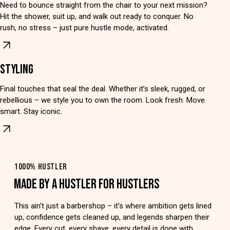
Need to bounce straight from the chair to your next mission?
Hit the shower, suit up, and walk out ready to conquer. No
rush, no stress – just pure hustle mode, activated.
STYLING
Final touches that seal the deal. Whether it’s sleek, rugged, or
rebellious – we style you to own the room. Look fresh. Move
smart. Stay iconic.
1000% HUSTLER
MADE BY A HUSTLER FOR HUSTLERS
This ain’t just a barbershop – it’s where ambition gets lined
up, confidence gets cleaned up, and legends sharpen their
edge. Every cut, every shave, every detail is done with