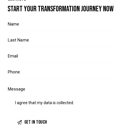
START YOUR TRANSFORMATION JOURNEY NOW
I agree that my data is
collected
.