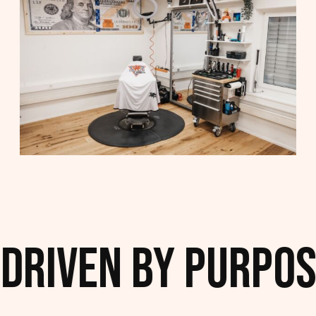
Driven by Purpose