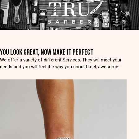
YOU LOOK GREAT, NOW MAKE IT PERFECT
We offer a variety of different Services. They will meet your
needs and you will feel the way you should feel, awesome!