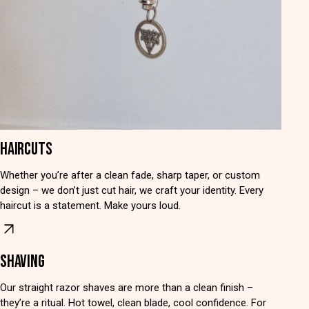
HAIRCUTS
Whether you’re after a clean fade, sharp taper, or custom
design – we don’t just cut hair, we craft your identity. Every
haircut is a statement. Make yours loud.
SHAVING
Our straight razor shaves are more than a clean finish –
they’re a ritual. Hot towel, clean blade, cool confidence. For