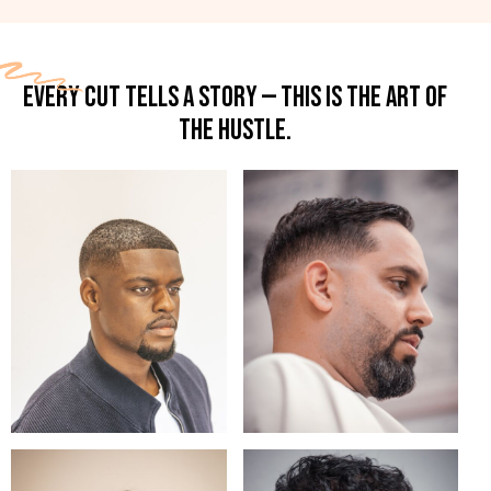
EVERY CUT TELLS A STORY — THIS IS THE ART OF
THE HUSTLE.