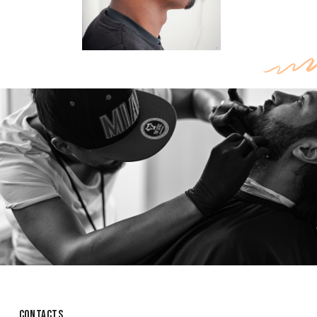
CONTACTS