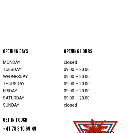
OPENING DAYS
OPENING HOURS
MONDAY
closed
TUESDAY
09.00 – 20.00
WEDNESDAY
09.00 – 20.00
THURSDAY
09.00 – 20.00
FRIDAY
09.00 – 20.00
SATURDAY
09.00 – 20.00
SUNDAY
closed
GET IN TOUCH
+41 78 310 69 49