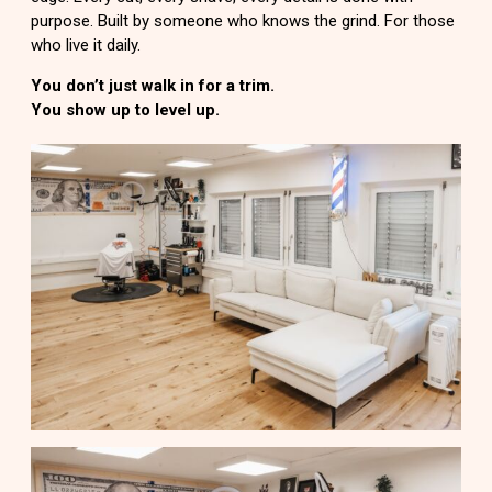
purpose. Built by someone who knows the grind. For those
who live it daily.
You don’t just walk in for a trim.
You show up to level up.