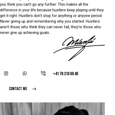
you think you can’t go any further. This makes all the
difference in your life because hustlers keep playing until they
get it right. Hustlers don’t stop for anything or anyone period
Never giving up and remembering why you started. Hustlers
aren’t those who think they can never fail, they’re those who
never give up achieving goals.
+41 78 310 69 49
CONTACT ME