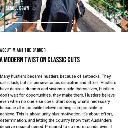
SCROLL DOWN
01
ABOUT MIAMI THE BARBER
A MODERN TWIST ON CLASSIC CUTS
Many hustlers became hustlers because of setbacks. They
call it luck, but it’s perseverance, discipline and effort. Hustlers
have desires, dreams and visions inside themselves, hustlers
don’t wait for opportunities, they make them. Hustlers believe
even when no one else does. Start doing what’s necessary
because all is possible believe nothing is impossible to
achieve. This is about unity plus motivation; it’s about effort,
determination, and letting the country know that Ausländers
deserve respect period. Prepared to go more rounds even if