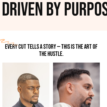
iven by Purpose. 
EVERY CUT TELLS A STORY — THIS IS THE ART OF
THE HUSTLE.