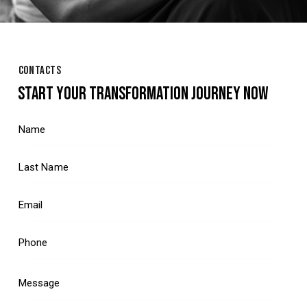
CONTACTS
START YOUR TRANSFORMATION JOURNEY NOW