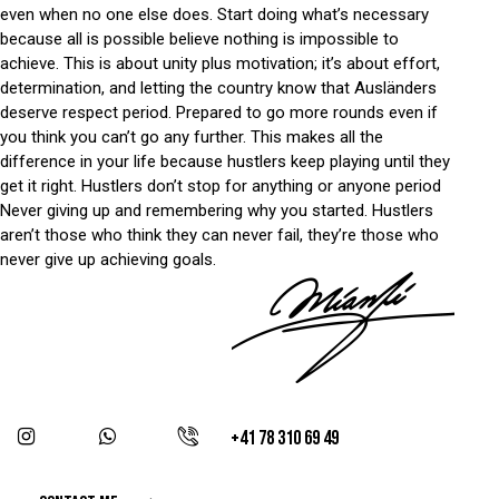
even when no one else does. Start doing what’s necessary
because all is possible believe nothing is impossible to
achieve. This is about unity plus motivation; it’s about effort,
determination, and letting the country know that Ausländers
deserve respect period. Prepared to go more rounds even if
you think you can’t go any further. This makes all the
difference in your life because hustlers keep playing until they
get it right. Hustlers don’t stop for anything or anyone period
Never giving up and remembering why you started. Hustlers
aren’t those who think they can never fail, they’re those who
never give up achieving goals.
+41 78 310 69 49