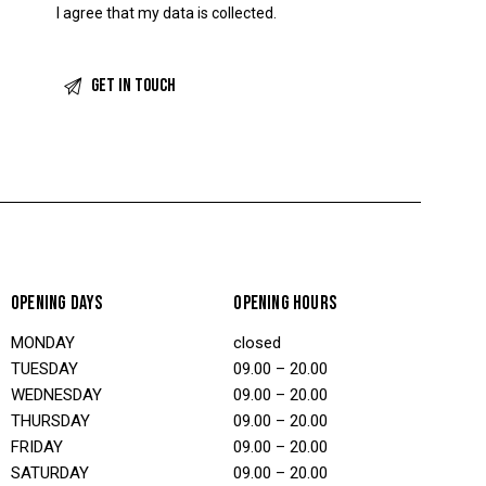
I agree that my data is
collected
.
OPENING DAYS
OPENING HOURS
MONDAY
closed
TUESDAY
09.00 – 20.00
WEDNESDAY
09.00 – 20.00
THURSDAY
09.00 – 20.00
FRIDAY
09.00 – 20.00
SATURDAY
09.00 – 20.00