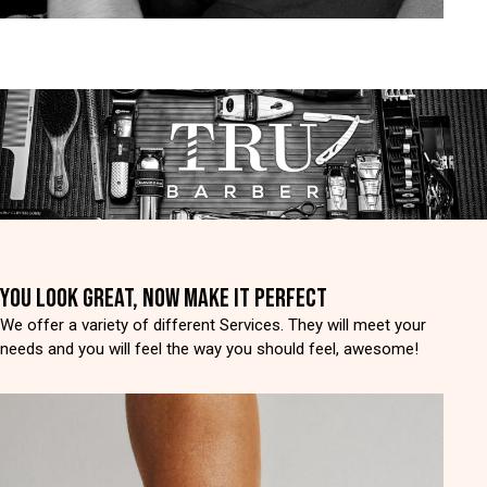
YOU LOOK GREAT, NOW MAKE IT PERFECT
We offer a variety of different Services. They will meet your
needs and you will feel the way you should feel, awesome!