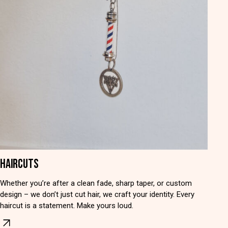
HAIRCUTS
Whether you’re after a clean fade, sharp taper, or custom
design – we don’t just cut hair, we craft your identity. Every
haircut is a statement. Make yours loud.