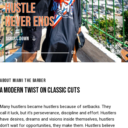
H
U
S
T
L
E
N
E
V
E
R
E
N
D
S
SCROLL DOWN
01
ABOUT MIAMI THE BARBER
A MODERN TWIST ON CLASSIC CUTS
Many hustlers became hustlers because of setbacks. They
call it luck, but it’s perseverance, discipline and effort. Hustlers
have desires, dreams and visions inside themselves, hustlers
don’t wait for opportunities, they make them. Hustlers believe