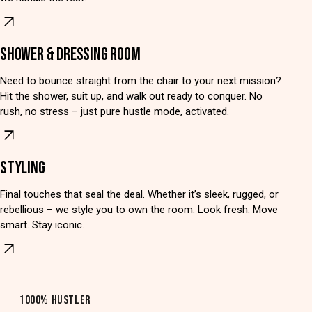
SHOWER & DRESSING ROOM
Need to bounce straight from the chair to your next mission?
Hit the shower, suit up, and walk out ready to conquer. No
rush, no stress – just pure hustle mode, activated.
STYLING
Final touches that seal the deal. Whether it’s sleek, rugged, or
rebellious – we style you to own the room. Look fresh. Move
smart. Stay iconic.
1000% HUSTLER