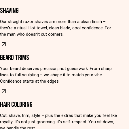
SHAVING
Our straight razor shaves are more than a clean finish –
they’re a ritual. Hot towel, clean blade, cool confidence. For
the man who doesn’t cut corners.
BEARD TRIMS
Your beard deserves precision, not guesswork. From sharp
lines to full sculpting – we shape it to match your vibe.
Confidence starts at the edges.
HAIR COLORING
Cut, shave, trim, style – plus the extras that make you feel like
royalty. It’s not just grooming, it’s self-respect. You sit down,
we handle the rest.