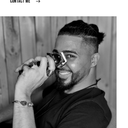
CONTACT ME