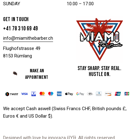
SUNDAY
10.00 – 17.00
GET IN TOUCH
+41 78 310 69 49
info@miamithebarber.ch
Flughofstrasse 49
8153 Rümlang
STAY SHARP. STAY REAL.
MAKE AN
HUSTLE ON.
APPOINTMENT
We accept Cash aswell (Swiss Francs CHF, British pounds £,
Euros € and US Dollar $).
Designed with love by
innoraza
{{Y}}. All rights reserved.