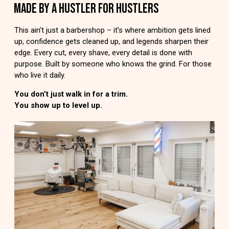
MADE BY A HUSTLER FOR HUSTLERS
This ain’t just a barbershop – it’s where ambition gets lined
up, confidence gets cleaned up, and legends sharpen their
edge. Every cut, every shave, every detail is done with
purpose. Built by someone who knows the grind. For those
who live it daily.
You don’t just walk in for a trim.
You show up to level up.