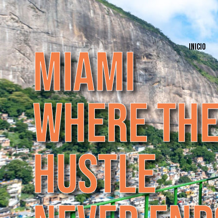
M
I
A
M
I
INICIO
W
H
E
R
E
T
H
H
U
S
T
L
E