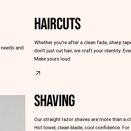
HAIRCUTS
Whether you’re after a clean fade, sharp ta
r needs and
don’t just cut hair, we craft your identity. Ev
Make yours loud.
SHAVING
Our straight razor shaves are more than a clea
Hot towel, clean blade, cool confidence. Fo