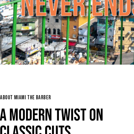
N
E
V
E
R
E
N
D
SCROLL DOWN
ABOUT MIAMI THE BARBER
A MODERN TWIST ON
CLASSIC CUTS