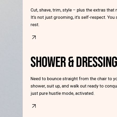
Cut, shave, trim, style – plus the extras that 
It’s not just grooming, it’s self-respect. You
rest.
SHOWER & DRESSIN
Need to bounce straight from the chair to yo
shower, suit up, and walk out ready to conqu
just pure hustle mode, activated.