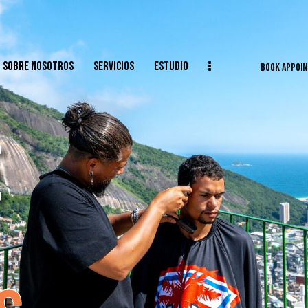
SOBRE NOSOTROS
SERVICIOS
ESTUDIO
BOOK APPOI
E