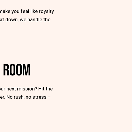
make you feel like royalty.
 sit down, we handle the
G ROOM
ur next mission? Hit the
er. No rush, no stress –