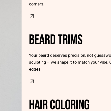
corners.
BEARD TRIMS
Your beard deserves precision, not guesswor
sculpting – we shape it to match your vibe. 
edges.
HAIR COLORING