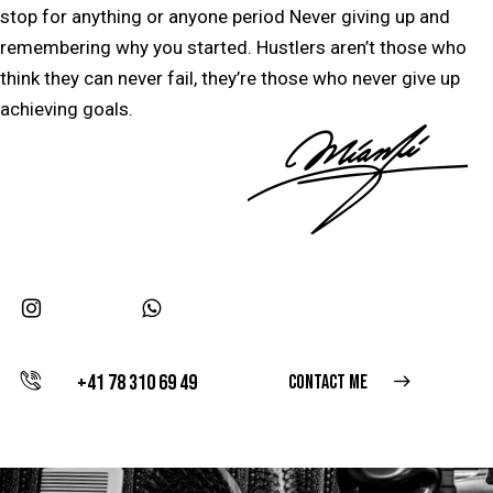
stop for anything or anyone period Never giving up and
remembering why you started. Hustlers aren’t those who
think they can never fail, they’re those who never give up
achieving goals.
+41 78 310 69 49
CONTACT ME