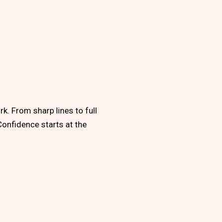
k. From sharp lines to full
Confidence starts at the