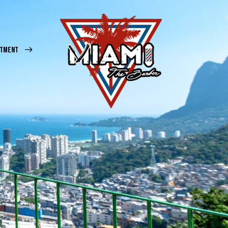
NTMENT