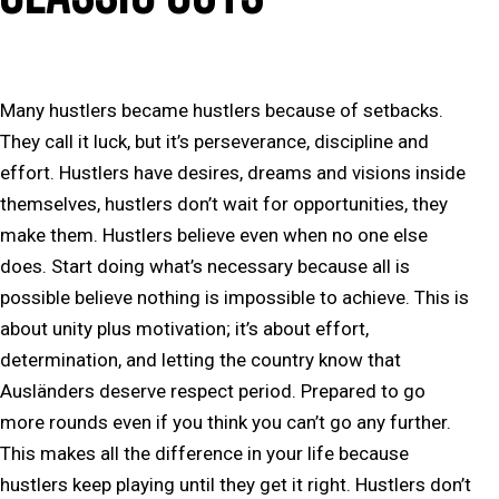
Many hustlers became hustlers because of setbacks.
They call it luck, but it’s perseverance, discipline and
effort. Hustlers have desires, dreams and visions inside
themselves, hustlers don’t wait for opportunities, they
make them. Hustlers believe even when no one else
does. Start doing what’s necessary because all is
possible believe nothing is impossible to achieve. This is
about unity plus motivation; it’s about effort,
determination, and letting the country know that
Ausländers deserve respect period. Prepared to go
more rounds even if you think you can’t go any further.
This makes all the difference in your life because
hustlers keep playing until they get it right. Hustlers don’t