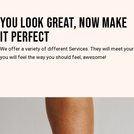
YOU LOOK GREAT, NOW MAKE
IT PERFECT
We offer a variety of different Services. They will meet you
you will feel the way you should feel, awesome!