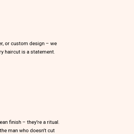
per, or custom design – we
ery haircut is a statement.
n finish – they’re a ritual.
r the man who doesn’t cut