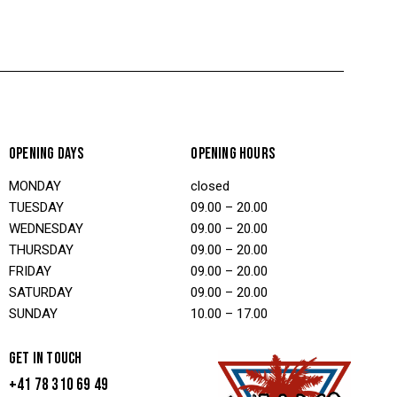
OPENING DAYS
OPENING HOURS
MONDAY
closed
TUESDAY
09.00 – 20.00
WEDNESDAY
09.00 – 20.00
THURSDAY
09.00 – 20.00
FRIDAY
09.00 – 20.00
SATURDAY
09.00 – 20.00
SUNDAY
10.00 – 17.00
GET IN TOUCH
+41 78 310 69 49