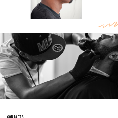
CONTACTS