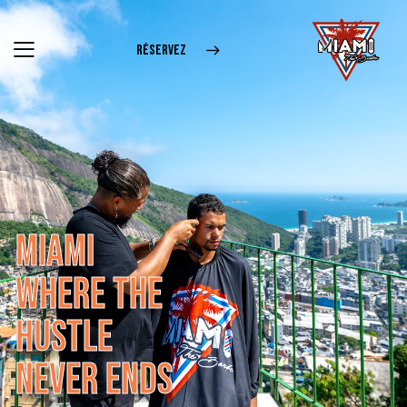
RÉSERVEZ
M
I
A
M
I
W
H
E
R
E
T
H
E
H
U
S
T
L
E
N
E
V
E
R
E
N
D
S