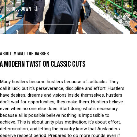
SCROLL DOWN
01
ABOUT MIAMI THE BARBER
A MODERN TWIST ON CLASSIC CUTS
Many hustlers became hustlers because of setbacks. They
call it luck, but it’s perseverance, discipline and effort. Hustlers
have desires, dreams and visions inside themselves, hustlers
don’t wait for opportunities, they make them. Hustlers believe
even when no one else does. Start doing what’s necessary
because all is possible believe nothing is impossible to
achieve. This is about unity plus motivation; it’s about effort,
determination, and letting the country know that Ausländers
deserve respect period. Prepared to go more rounds even if