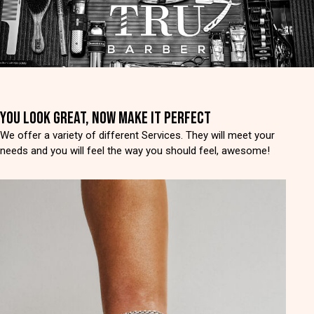
YOU LOOK GREAT, NOW MAKE IT PERFECT
We offer a variety of different Services. They will meet your
needs and you will feel the way you should feel, awesome!