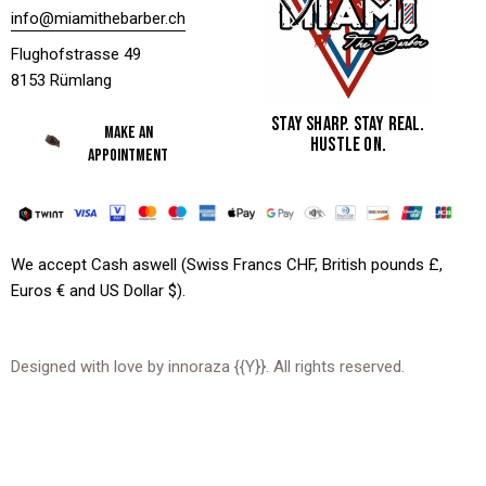
info@miamithebarber.ch
Flughofstrasse 49
8153 Rümlang
STAY SHARP. STAY REAL.
MAKE AN
HUSTLE ON.
APPOINTMENT
We accept Cash aswell (Swiss Francs CHF, British pounds £,
Euros € and US Dollar $).
Designed with love by
innoraza
{{Y}}. All rights reserved.