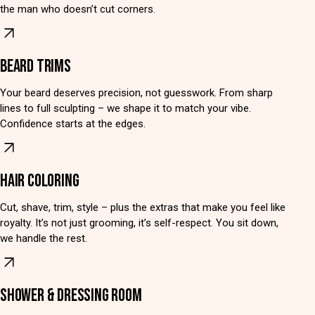
the man who doesn’t cut corners.
BEARD TRIMS
Your beard deserves precision, not guesswork. From sharp
lines to full sculpting – we shape it to match your vibe.
Confidence starts at the edges.
HAIR COLORING
Cut, shave, trim, style – plus the extras that make you feel like
royalty. It’s not just grooming, it’s self-respect. You sit down,
we handle the rest.
SHOWER & DRESSING ROOM