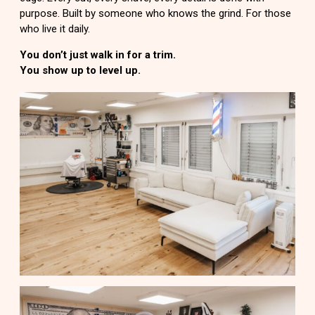
purpose. Built by someone who knows the grind. For those
who live it daily.
You don’t just walk in for a trim.
You show up to level up.