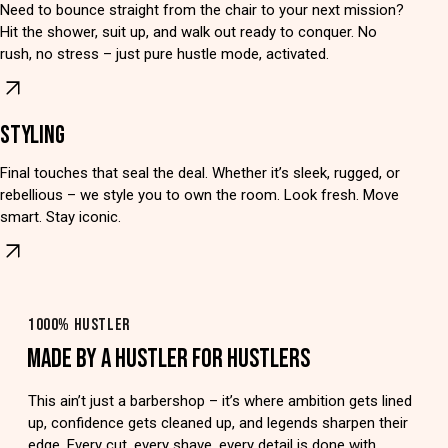
Need to bounce straight from the chair to your next mission?
Hit the shower, suit up, and walk out ready to conquer. No
rush, no stress – just pure hustle mode, activated.
STYLING
Final touches that seal the deal. Whether it’s sleek, rugged, or
rebellious – we style you to own the room. Look fresh. Move
smart. Stay iconic.
1000% HUSTLER
MADE BY A HUSTLER FOR HUSTLERS
This ain’t just a barbershop – it’s where ambition gets lined
up, confidence gets cleaned up, and legends sharpen their
edge. Every cut, every shave, every detail is done with