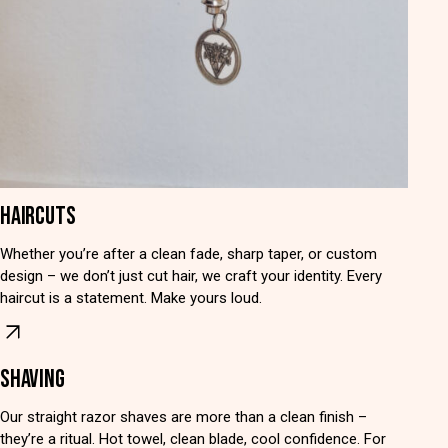
HAIRCUTS
Whether you’re after a clean fade, sharp taper, or custom
design – we don’t just cut hair, we craft your identity. Every
haircut is a statement. Make yours loud.
SHAVING
Our straight razor shaves are more than a clean finish –
they’re a ritual. Hot towel, clean blade, cool confidence. For