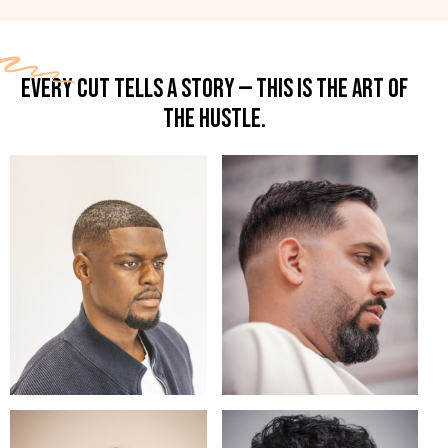
EVERY CUT TELLS A STORY — THIS IS THE ART OF
THE HUSTLE.