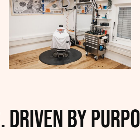
 Driven by Purpos