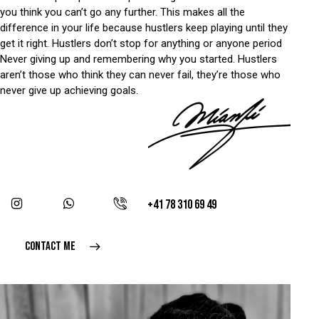
you think you can’t go any further. This makes all the
difference in your life because hustlers keep playing until they
get it right. Hustlers don’t stop for anything or anyone period
Never giving up and remembering why you started. Hustlers
aren’t those who think they can never fail, they’re those who
never give up achieving goals.
+41 78 310 69 49
CONTACT ME