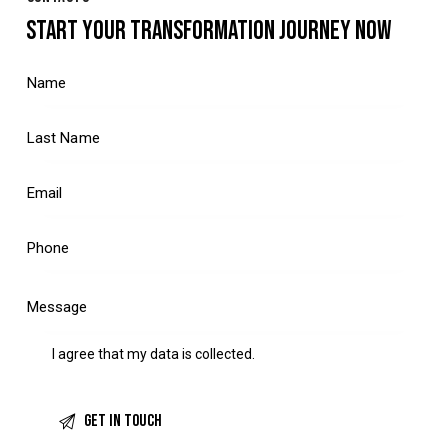
START YOUR TRANSFORMATION JOURNEY NOW
I agree that my data is
collected
.