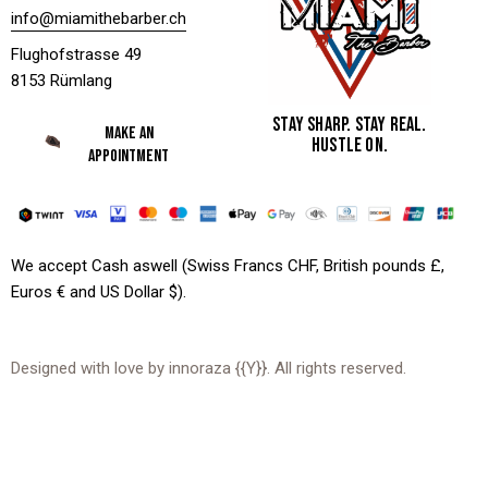
info@miamithebarber.ch
Flughofstrasse 49
8153 Rümlang
STAY SHARP. STAY REAL.
MAKE AN
HUSTLE ON.
APPOINTMENT
We accept Cash aswell (Swiss Francs CHF, British pounds £,
Euros € and US Dollar $).
Designed with love by
innoraza
{{Y}}. All rights reserved.