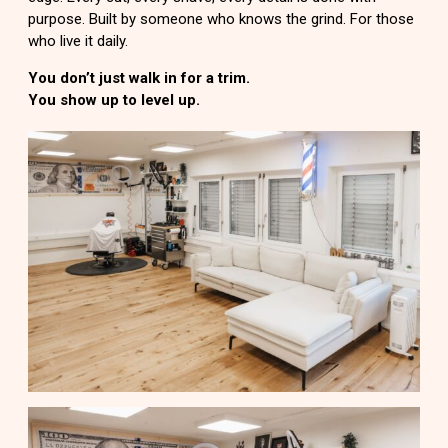
purpose. Built by someone who knows the grind. For those
who live it daily.
You don’t just walk in for a trim.
You show up to level up.