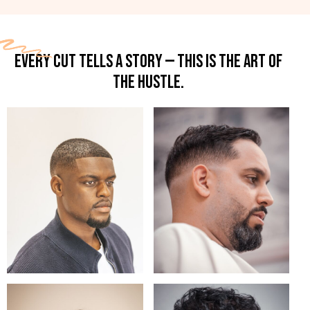
EVERY CUT TELLS A STORY — THIS IS THE ART OF
THE HUSTLE.