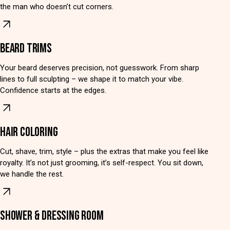
the man who doesn’t cut corners.
BEARD TRIMS
Your beard deserves precision, not guesswork. From sharp
lines to full sculpting – we shape it to match your vibe.
Confidence starts at the edges.
HAIR COLORING
Cut, shave, trim, style – plus the extras that make you feel like
royalty. It’s not just grooming, it’s self-respect. You sit down,
we handle the rest.
SHOWER & DRESSING ROOM