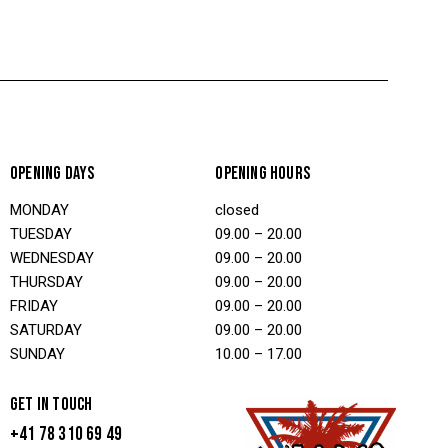
OPENING DAYS
OPENING HOURS
MONDAY
closed
TUESDAY
09.00 – 20.00
WEDNESDAY
09.00 – 20.00
THURSDAY
09.00 – 20.00
FRIDAY
09.00 – 20.00
SATURDAY
09.00 – 20.00
SUNDAY
10.00 – 17.00
GET IN TOUCH
+41 78 310 69 49