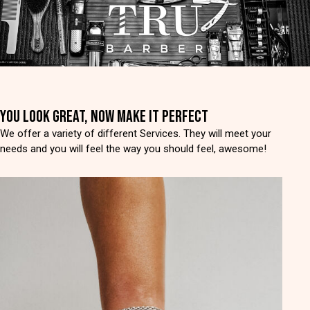
YOU LOOK GREAT, NOW MAKE IT PERFECT
We offer a variety of different Services. They will meet your
needs and you will feel the way you should feel, awesome!