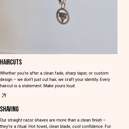
HAIRCUTS
Whether you’re after a clean fade, sharp taper, or custom
design – we don’t just cut hair, we craft your identity. Every
haircut is a statement. Make yours loud.
SHAVING
Our straight razor shaves are more than a clean finish –
they’re a ritual. Hot towel, clean blade, cool confidence. For