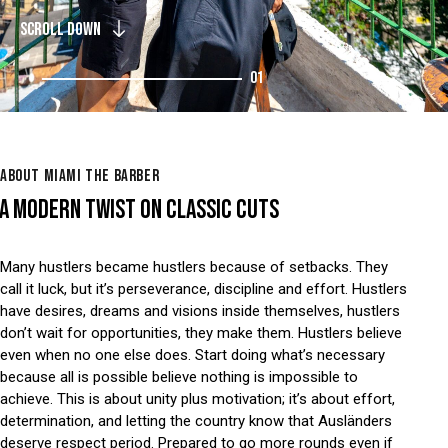
SCROLL DOWN
01
ABOUT MIAMI THE BARBER
A MODERN TWIST ON CLASSIC CUTS
Many hustlers became hustlers because of setbacks. They
call it luck, but it’s perseverance, discipline and effort. Hustlers
have desires, dreams and visions inside themselves, hustlers
don’t wait for opportunities, they make them. Hustlers believe
even when no one else does. Start doing what’s necessary
because all is possible believe nothing is impossible to
achieve. This is about unity plus motivation; it’s about effort,
determination, and letting the country know that Ausländers
deserve respect period. Prepared to go more rounds even if