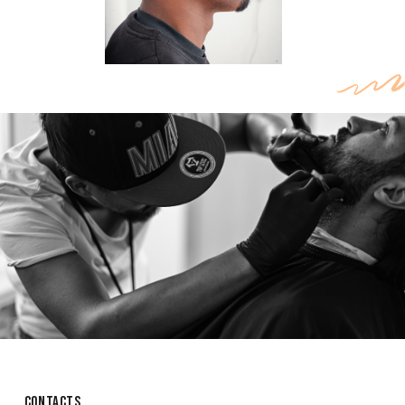
CONTACTS