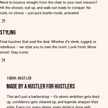
Need to bounce straight from the chair to your next mission?
Hit the shower, suit up, and walk out ready to conquer. No
rush, no stress – just pure hustle mode, activated.
STYLING
Final touches that seal the deal. Whether it’s sleek, rugged, or
rebellious – we style you to own the room. Look fresh. Move
smart. Stay iconic.
1000% HUSTLER
MADE BY A HUSTLER FOR HUSTLERS
This ain’t just a barbershop – it’s where ambition gets lined
up, confidence gets cleaned up, and legends sharpen their
edge. Every cut, every shave, every detail is done with