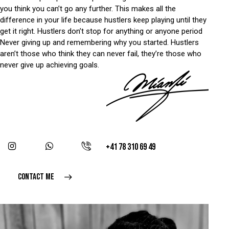
you think you can’t go any further. This makes all the
difference in your life because hustlers keep playing until they
get it right. Hustlers don’t stop for anything or anyone period
Never giving up and remembering why you started. Hustlers
aren’t those who think they can never fail, they’re those who
never give up achieving goals.
+41 78 310 69 49
CONTACT ME