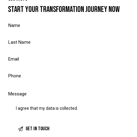
START YOUR TRANSFORMATION JOURNEY NOW
I agree that my data is
collected
.