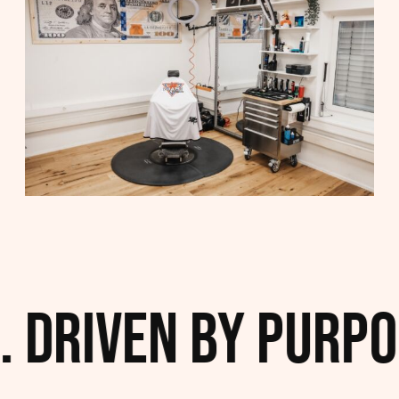
 Driven by Purpos