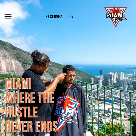
RÉSERVEZ
M
I
A
M
I
W
H
E
R
E
T
H
E
H
U
S
T
L
E
N
E
V
E
R
E
N
D
S