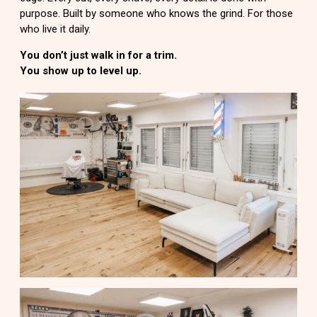
purpose. Built by someone who knows the grind. For those
who live it daily.
You don’t just walk in for a trim.
You show up to level up.