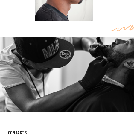
CONTACTS