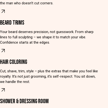
the man who doesn’t cut corners.
BEARD TRIMS
Your beard deserves precision, not guesswork. From sharp
lines to full sculpting – we shape it to match your vibe.
Confidence starts at the edges.
HAIR COLORING
Cut, shave, trim, style – plus the extras that make you feel like
royalty. It’s not just grooming, it’s self-respect. You sit down,
we handle the rest.
SHOWER & DRESSING ROOM