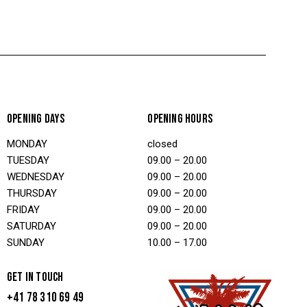
OPENING DAYS
OPENING HOURS
MONDAY
closed
TUESDAY
09.00 – 20.00
WEDNESDAY
09.00 – 20.00
THURSDAY
09.00 – 20.00
FRIDAY
09.00 – 20.00
SATURDAY
09.00 – 20.00
SUNDAY
10.00 – 17.00
GET IN TOUCH
+41 78 310 69 49