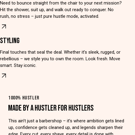
Need to bounce straight from the chair to your next mission?
Hit the shower, suit up, and walk out ready to conquer. No
rush, no stress – just pure hustle mode, activated.
STYLING
Final touches that seal the deal. Whether it’s sleek, rugged, or
rebellious – we style you to own the room. Look fresh. Move
smart. Stay iconic.
1000% HUSTLER
MADE BY A HUSTLER FOR HUSTLERS
This ain’t just a barbershop – it’s where ambition gets lined
up, confidence gets cleaned up, and legends sharpen their
edge. Every cut, every shave, every detail is done with