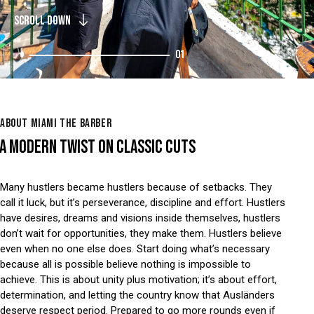
SCROLL DOWN
01
ABOUT MIAMI THE BARBER
A MODERN TWIST ON CLASSIC CUTS
Many hustlers became hustlers because of setbacks. They
call it luck, but it’s perseverance, discipline and effort. Hustlers
have desires, dreams and visions inside themselves, hustlers
don’t wait for opportunities, they make them. Hustlers believe
even when no one else does. Start doing what’s necessary
because all is possible believe nothing is impossible to
achieve. This is about unity plus motivation; it’s about effort,
determination, and letting the country know that Ausländers
deserve respect period. Prepared to go more rounds even if