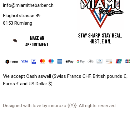
info@miamithebarber.ch
Flughofstrasse 49
8153 Rümlang
STAY SHARP. STAY REAL.
MAKE AN
HUSTLE ON.
APPOINTMENT
We accept Cash aswell (Swiss Francs CHF, British pounds £,
Euros € and US Dollar $).
Designed with love by
innoraza
{{Y}}. All rights reserved.