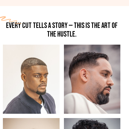
EVERY CUT TELLS A STORY — THIS IS THE ART OF
THE HUSTLE.