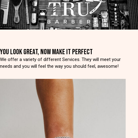
YOU LOOK GREAT, NOW MAKE IT PERFECT
We offer a variety of different Services. They will meet your
needs and you will feel the way you should feel, awesome!