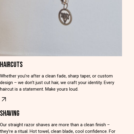
HAIRCUTS
Whether you’re after a clean fade, sharp taper, or custom
design – we don’t just cut hair, we craft your identity. Every
haircut is a statement. Make yours loud.
SHAVING
Our straight razor shaves are more than a clean finish –
they’re a ritual. Hot towel, clean blade, cool confidence. For