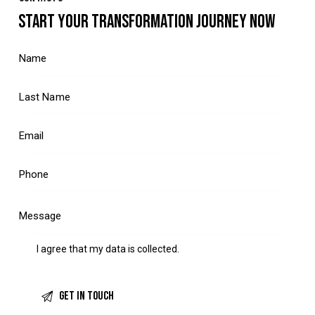
START YOUR TRANSFORMATION JOURNEY NOW
I agree that my data is
collected
.