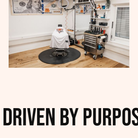
Driven by Purpose