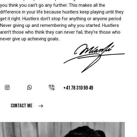
you think you can’t go any further. This makes all the
difference in your life because hustlers keep playing until they
get it right. Hustlers don’t stop for anything or anyone period
Never giving up and remembering why you started. Hustlers
aren’t those who think they can never fail, they’re those who
never give up achieving goals.
+41 78 310 69 49
CONTACT ME