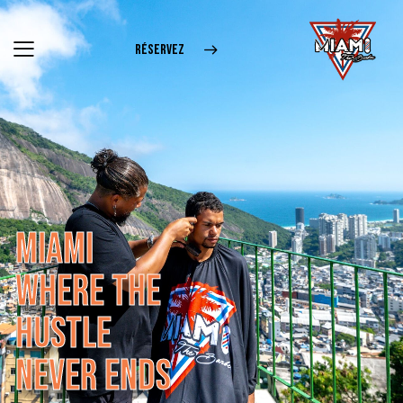
RÉSERVEZ
M
I
A
M
I
W
H
E
R
E
T
H
E
H
U
S
T
L
E
N
E
V
E
R
E
N
D
S