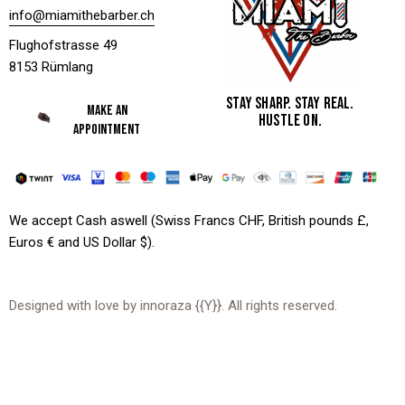
info@miamithebarber.ch
Flughofstrasse 49
8153 Rümlang
STAY SHARP. STAY REAL.
MAKE AN
HUSTLE ON.
APPOINTMENT
We accept Cash aswell (Swiss Francs CHF, British pounds £,
Euros € and US Dollar $).
Designed with love by
innoraza
{{Y}}. All rights reserved.