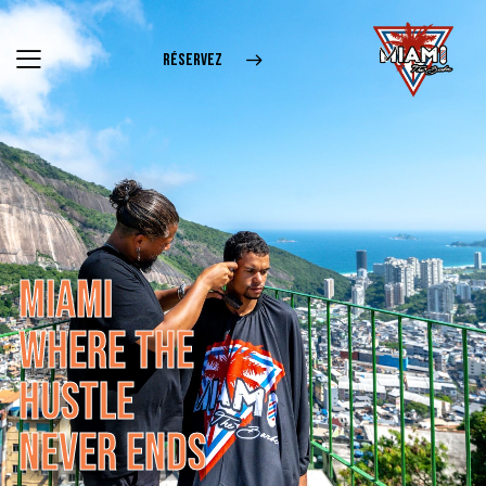
RÉSERVEZ
M
I
A
M
I
W
H
E
R
E
T
H
E
H
U
S
T
L
E
N
E
V
E
R
E
N
D
S