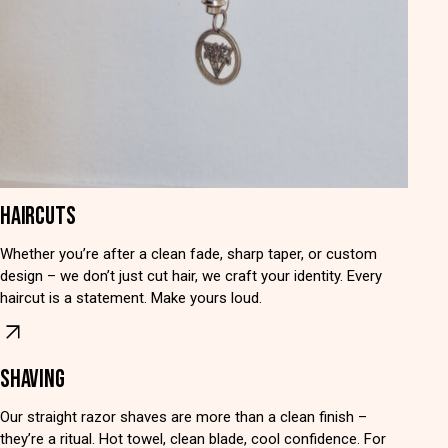
HAIRCUTS
Whether you’re after a clean fade, sharp taper, or custom
design – we don’t just cut hair, we craft your identity. Every
haircut is a statement. Make yours loud.
SHAVING
Our straight razor shaves are more than a clean finish –
they’re a ritual. Hot towel, clean blade, cool confidence. For