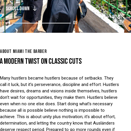
SCROLL DOWN
01
ABOUT MIAMI THE BARBER
A MODERN TWIST ON CLASSIC CUTS
Many hustlers became hustlers because of setbacks. They
call it luck, but it’s perseverance, discipline and effort. Hustlers
have desires, dreams and visions inside themselves, hustlers
don’t wait for opportunities, they make them. Hustlers believe
even when no one else does. Start doing what’s necessary
because all is possible believe nothing is impossible to
achieve. This is about unity plus motivation; it’s about effort,
determination, and letting the country know that Ausländers
deserve respect period. Prepared to go more rounds even if