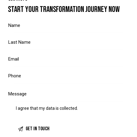
START YOUR TRANSFORMATION JOURNEY NOW
I agree that my data is
collected
.