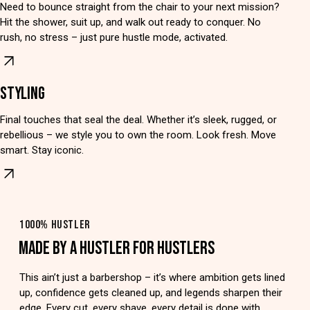
Need to bounce straight from the chair to your next mission?
Hit the shower, suit up, and walk out ready to conquer. No
rush, no stress – just pure hustle mode, activated.
STYLING
Final touches that seal the deal. Whether it’s sleek, rugged, or
rebellious – we style you to own the room. Look fresh. Move
smart. Stay iconic.
1000% HUSTLER
MADE BY A HUSTLER FOR HUSTLERS
This ain’t just a barbershop – it’s where ambition gets lined
up, confidence gets cleaned up, and legends sharpen their
edge. Every cut, every shave, every detail is done with