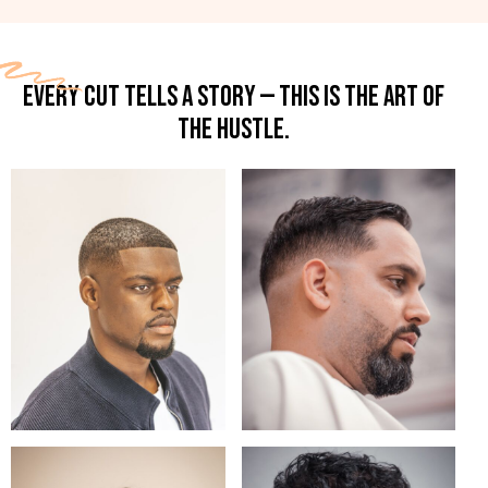
EVERY CUT TELLS A STORY — THIS IS THE ART OF
THE HUSTLE.