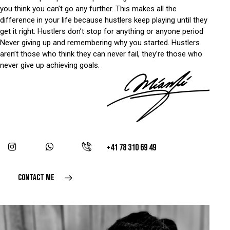
you think you can’t go any further. This makes all the
difference in your life because hustlers keep playing until they
get it right. Hustlers don’t stop for anything or anyone period
Never giving up and remembering why you started. Hustlers
aren’t those who think they can never fail, they’re those who
never give up achieving goals.
+41 78 310 69 49
CONTACT ME