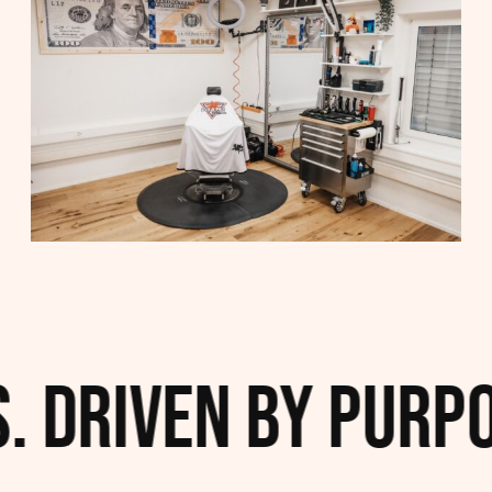
 Driven by Purpos