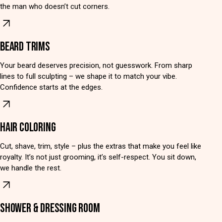
the man who doesn’t cut corners.
BEARD TRIMS
Your beard deserves precision, not guesswork. From sharp
lines to full sculpting – we shape it to match your vibe.
Confidence starts at the edges.
HAIR COLORING
Cut, shave, trim, style – plus the extras that make you feel like
royalty. It’s not just grooming, it’s self-respect. You sit down,
we handle the rest.
SHOWER & DRESSING ROOM