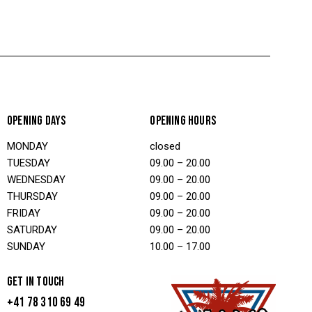
OPENING DAYS
OPENING HOURS
MONDAY
closed
TUESDAY
09.00 – 20.00
WEDNESDAY
09.00 – 20.00
THURSDAY
09.00 – 20.00
FRIDAY
09.00 – 20.00
SATURDAY
09.00 – 20.00
SUNDAY
10.00 – 17.00
GET IN TOUCH
+41 78 310 69 49