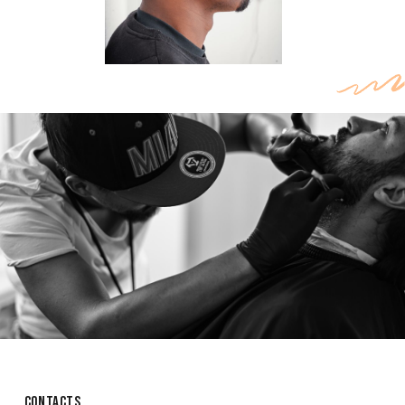
CONTACTS