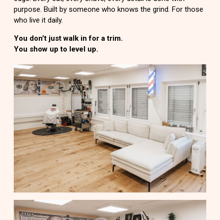
purpose. Built by someone who knows the grind. For those
who live it daily.
You don’t just walk in for a trim.
You show up to level up.