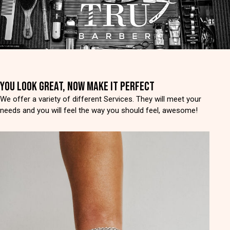
YOU LOOK GREAT, NOW MAKE IT PERFECT
We offer a variety of different Services. They will meet your
needs and you will feel the way you should feel, awesome!