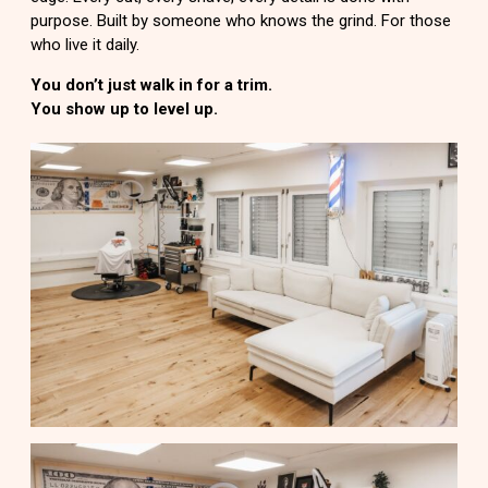
purpose. Built by someone who knows the grind. For those
who live it daily.
You don’t just walk in for a trim.
You show up to level up.