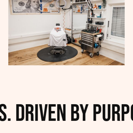
. Driven by Purpo