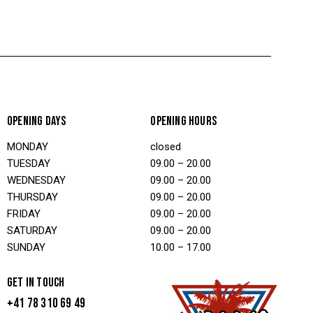
OPENING DAYS
OPENING HOURS
MONDAY
closed
TUESDAY
09.00 – 20.00
WEDNESDAY
09.00 – 20.00
THURSDAY
09.00 – 20.00
FRIDAY
09.00 – 20.00
SATURDAY
09.00 – 20.00
SUNDAY
10.00 – 17.00
GET IN TOUCH
+41 78 310 69 49