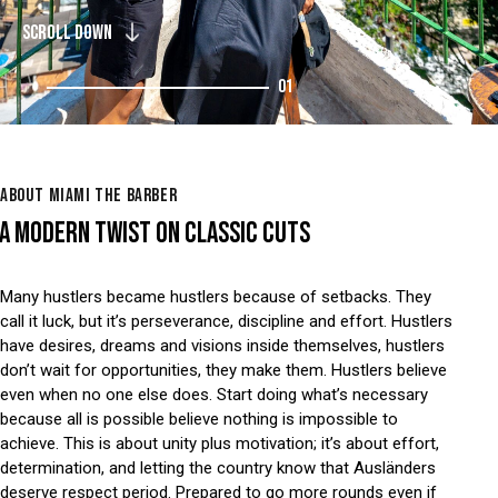
SCROLL DOWN
01
ABOUT MIAMI THE BARBER
A MODERN TWIST ON CLASSIC CUTS
Many hustlers became hustlers because of setbacks. They
call it luck, but it’s perseverance, discipline and effort. Hustlers
have desires, dreams and visions inside themselves, hustlers
don’t wait for opportunities, they make them. Hustlers believe
even when no one else does. Start doing what’s necessary
because all is possible believe nothing is impossible to
achieve. This is about unity plus motivation; it’s about effort,
determination, and letting the country know that Ausländers
deserve respect period. Prepared to go more rounds even if