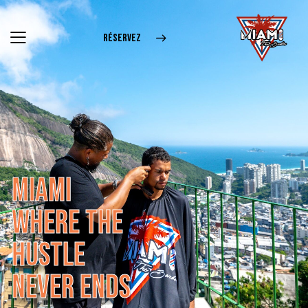
RÉSERVEZ
M
I
A
M
I
W
H
E
R
E
T
H
E
H
U
S
T
L
E
N
E
V
E
R
E
N
D
S