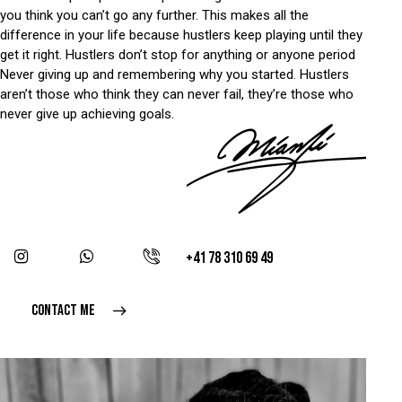
you think you can’t go any further. This makes all the
difference in your life because hustlers keep playing until they
get it right. Hustlers don’t stop for anything or anyone period
Never giving up and remembering why you started. Hustlers
aren’t those who think they can never fail, they’re those who
never give up achieving goals.
+41 78 310 69 49
CONTACT ME