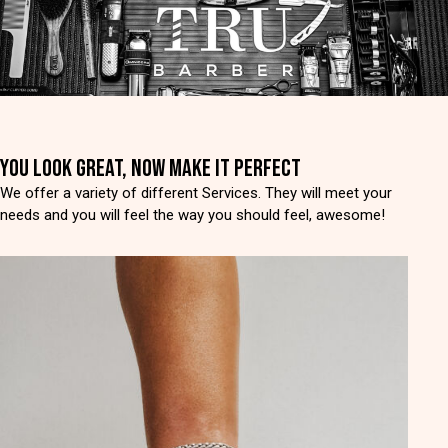
YOU LOOK GREAT, NOW MAKE IT PERFECT
We offer a variety of different Services. They will meet your
needs and you will feel the way you should feel, awesome!