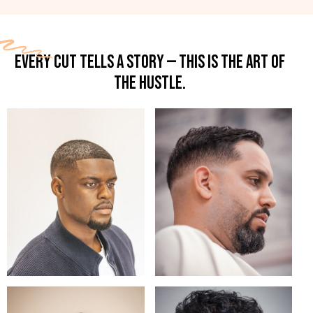
EVERY CUT TELLS A STORY — THIS IS THE ART OF
THE HUSTLE.