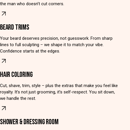
the man who doesn’t cut corners.
BEARD TRIMS
Your beard deserves precision, not guesswork. From sharp
lines to full sculpting – we shape it to match your vibe.
Confidence starts at the edges.
HAIR COLORING
Cut, shave, trim, style – plus the extras that make you feel like
royalty. It’s not just grooming, it’s self-respect. You sit down,
we handle the rest.
SHOWER & DRESSING ROOM