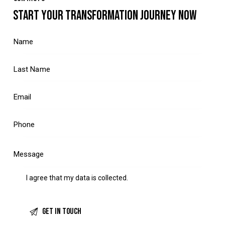
START YOUR TRANSFORMATION JOURNEY NOW
I agree that my data is
collected
.