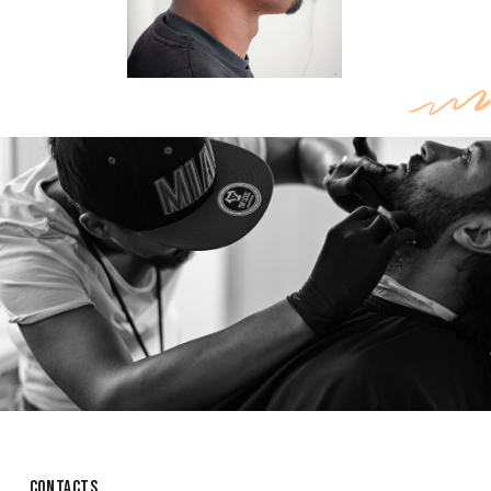
CONTACTS