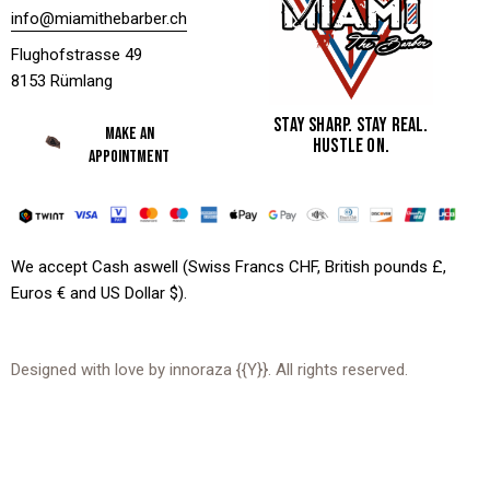
info@miamithebarber.ch
Flughofstrasse 49
8153 Rümlang
STAY SHARP. STAY REAL.
MAKE AN
HUSTLE ON.
APPOINTMENT
We accept Cash aswell (Swiss Francs CHF, British pounds £,
Euros € and US Dollar $).
Designed with love by
innoraza
{{Y}}. All rights reserved.