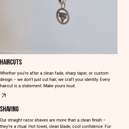
HAIRCUTS
Whether you’re after a clean fade, sharp taper, or custom
design – we don’t just cut hair, we craft your identity. Every
haircut is a statement. Make yours loud.
SHAVING
Our straight razor shaves are more than a clean finish –
they’re a ritual. Hot towel, clean blade, cool confidence. For