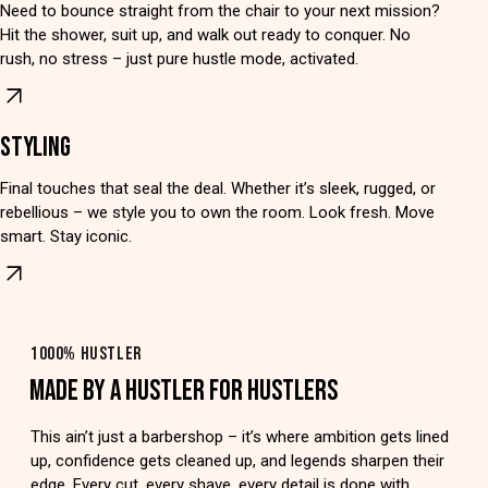
Need to bounce straight from the chair to your next mission?
Hit the shower, suit up, and walk out ready to conquer. No
rush, no stress – just pure hustle mode, activated.
STYLING
Final touches that seal the deal. Whether it’s sleek, rugged, or
rebellious – we style you to own the room. Look fresh. Move
smart. Stay iconic.
1000% HUSTLER
MADE BY A HUSTLER FOR HUSTLERS
This ain’t just a barbershop – it’s where ambition gets lined
up, confidence gets cleaned up, and legends sharpen their
edge. Every cut, every shave, every detail is done with