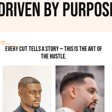
ven by Purpose. R
EVERY CUT TELLS A STORY — THIS IS THE ART OF
THE HUSTLE.