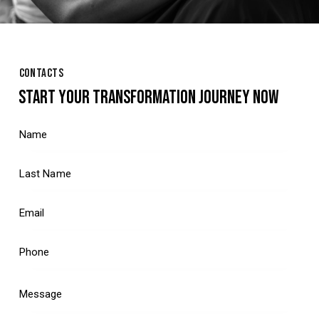
CONTACTS
START YOUR TRANSFORMATION JOURNEY NOW