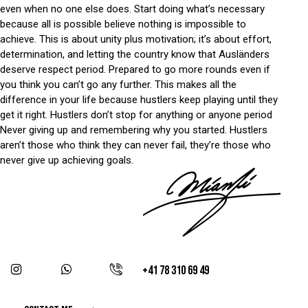
even when no one else does. Start doing what’s necessary
because all is possible believe nothing is impossible to
achieve. This is about unity plus motivation; it’s about effort,
determination, and letting the country know that Ausländers
deserve respect period. Prepared to go more rounds even if
you think you can’t go any further. This makes all the
difference in your life because hustlers keep playing until they
get it right. Hustlers don’t stop for anything or anyone period
Never giving up and remembering why you started. Hustlers
aren’t those who think they can never fail, they’re those who
never give up achieving goals.
+41 78 310 69 49