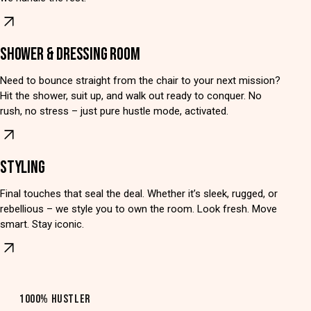
SHOWER & DRESSING ROOM
Need to bounce straight from the chair to your next mission?
Hit the shower, suit up, and walk out ready to conquer. No
rush, no stress – just pure hustle mode, activated.
STYLING
Final touches that seal the deal. Whether it’s sleek, rugged, or
rebellious – we style you to own the room. Look fresh. Move
smart. Stay iconic.
1000% HUSTLER