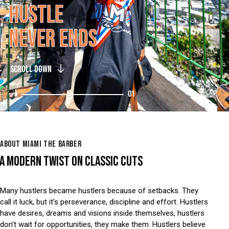
H
U
S
T
L
E
N
E
V
E
R
E
N
D
S
SCROLL DOWN
01
ABOUT MIAMI THE BARBER
A MODERN TWIST ON CLASSIC CUTS
Many hustlers became hustlers because of setbacks. They
call it luck, but it’s perseverance, discipline and effort. Hustlers
have desires, dreams and visions inside themselves, hustlers
don’t wait for opportunities, they make them. Hustlers believe