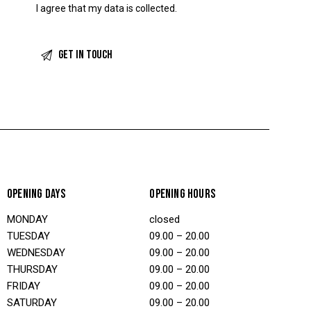
I agree that my data is
collected
.
OPENING DAYS
OPENING HOURS
MONDAY
closed
TUESDAY
09.00 – 20.00
WEDNESDAY
09.00 – 20.00
THURSDAY
09.00 – 20.00
FRIDAY
09.00 – 20.00
SATURDAY
09.00 – 20.00