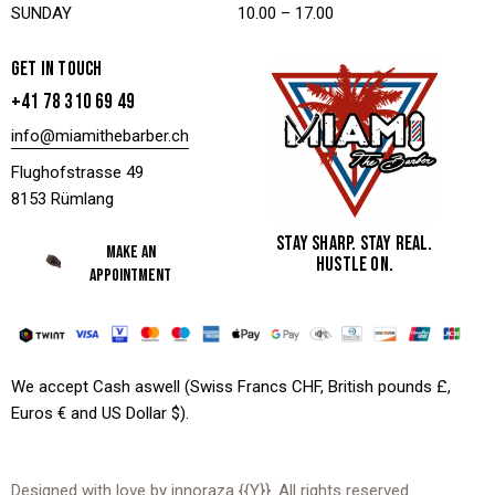
SUNDAY
10.00 – 17.00
GET IN TOUCH
+41 78 310 69 49
info@miamithebarber.ch
Flughofstrasse 49
8153 Rümlang
STAY SHARP. STAY REAL.
MAKE AN
HUSTLE ON.
APPOINTMENT
We accept Cash aswell (Swiss Francs CHF, British pounds £,
Euros € and US Dollar $).
Designed with love by
innoraza
{{Y}}. All rights reserved.