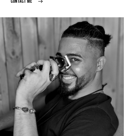
CONTACT ME