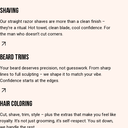
SHAVING
Our straight razor shaves are more than a clean finish –
they’re a ritual. Hot towel, clean blade, cool confidence. For
the man who doesn’t cut corners.
BEARD TRIMS
Your beard deserves precision, not guesswork. From sharp
lines to full sculpting – we shape it to match your vibe.
Confidence starts at the edges.
HAIR COLORING
Cut, shave, trim, style – plus the extras that make you feel like
royalty. It’s not just grooming, it’s self-respect. You sit down,
we handle the rest.