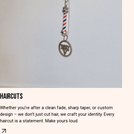
HAIRCUTS
Whether you’re after a clean fade, sharp taper, or custom
design – we don’t just cut hair, we craft your identity. Every
haircut is a statement. Make yours loud.