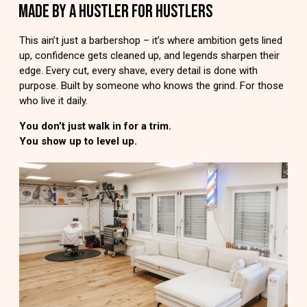
MADE BY A HUSTLER FOR HUSTLERS
This ain’t just a barbershop – it’s where ambition gets lined
up, confidence gets cleaned up, and legends sharpen their
edge. Every cut, every shave, every detail is done with
purpose. Built by someone who knows the grind. For those
who live it daily.
You don’t just walk in for a trim.
You show up to level up.