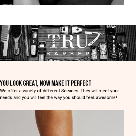
YOU LOOK GREAT, NOW MAKE IT PERFECT
We offer a variety of different Services. They will meet your
needs and you will feel the way you should feel, awesome!