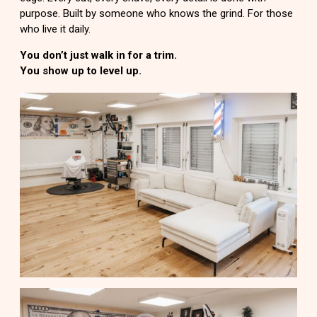
purpose. Built by someone who knows the grind. For those
who live it daily.
You don’t just walk in for a trim.
You show up to level up.