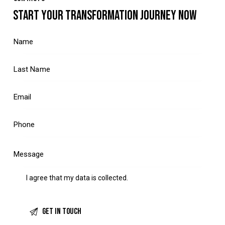
START YOUR TRANSFORMATION JOURNEY NOW
I agree that my data is
collected
.