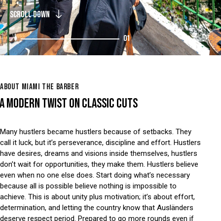
SCROLL DOWN
01
ABOUT MIAMI THE BARBER
A MODERN TWIST ON CLASSIC CUTS
Many hustlers became hustlers because of setbacks. They
call it luck, but it’s perseverance, discipline and effort. Hustlers
have desires, dreams and visions inside themselves, hustlers
don’t wait for opportunities, they make them. Hustlers believe
even when no one else does. Start doing what’s necessary
because all is possible believe nothing is impossible to
achieve. This is about unity plus motivation; it’s about effort,
determination, and letting the country know that Ausländers
deserve respect period. Prepared to go more rounds even if