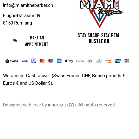
info@miamithebarber.ch
Flughofstrasse 49
8153 Rümlang
STAY SHARP. STAY REAL.
MAKE AN
HUSTLE ON.
APPOINTMENT
We accept Cash aswell (Swiss Francs CHF, British pounds £,
Euros € and US Dollar $).
Designed with love by
innoraza
{{Y}}. All rights reserved.