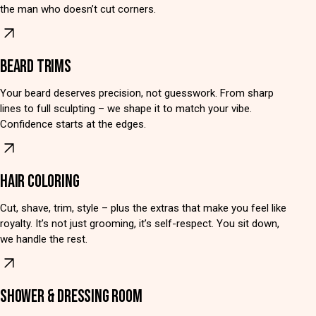
the man who doesn’t cut corners.
BEARD TRIMS
Your beard deserves precision, not guesswork. From sharp
lines to full sculpting – we shape it to match your vibe.
Confidence starts at the edges.
HAIR COLORING
Cut, shave, trim, style – plus the extras that make you feel like
royalty. It’s not just grooming, it’s self-respect. You sit down,
we handle the rest.
SHOWER & DRESSING ROOM