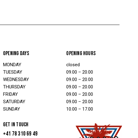
OPENING DAYS
OPENING HOURS
MONDAY
closed
TUESDAY
09.00 – 20.00
WEDNESDAY
09.00 – 20.00
THURSDAY
09.00 – 20.00
FRIDAY
09.00 – 20.00
SATURDAY
09.00 – 20.00
SUNDAY
10.00 – 17.00
GET IN TOUCH
+41 78 310 69 49