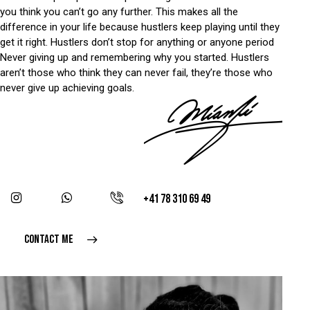
you think you can’t go any further. This makes all the
difference in your life because hustlers keep playing until they
get it right. Hustlers don’t stop for anything or anyone period
Never giving up and remembering why you started. Hustlers
aren’t those who think they can never fail, they’re those who
never give up achieving goals.
+41 78 310 69 49
CONTACT ME