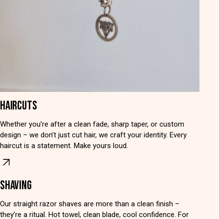
HAIRCUTS
Whether you’re after a clean fade, sharp taper, or custom
design – we don’t just cut hair, we craft your identity. Every
haircut is a statement. Make yours loud.
SHAVING
Our straight razor shaves are more than a clean finish –
they’re a ritual. Hot towel, clean blade, cool confidence. For