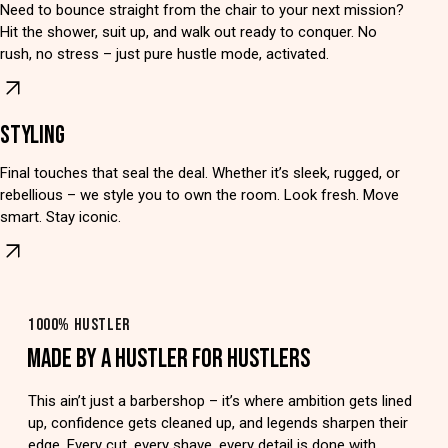
Need to bounce straight from the chair to your next mission?
Hit the shower, suit up, and walk out ready to conquer. No
rush, no stress – just pure hustle mode, activated.
STYLING
Final touches that seal the deal. Whether it’s sleek, rugged, or
rebellious – we style you to own the room. Look fresh. Move
smart. Stay iconic.
1000% HUSTLER
MADE BY A HUSTLER FOR HUSTLERS
This ain’t just a barbershop – it’s where ambition gets lined
up, confidence gets cleaned up, and legends sharpen their
edge. Every cut, every shave, every detail is done with