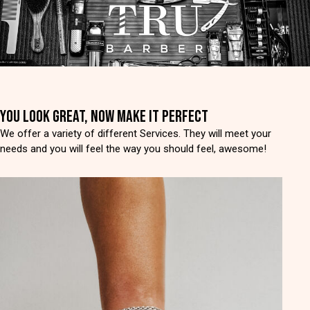
YOU LOOK GREAT, NOW MAKE IT PERFECT
We offer a variety of different Services. They will meet your
needs and you will feel the way you should feel, awesome!