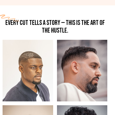
EVERY CUT TELLS A STORY — THIS IS THE ART OF
THE HUSTLE.