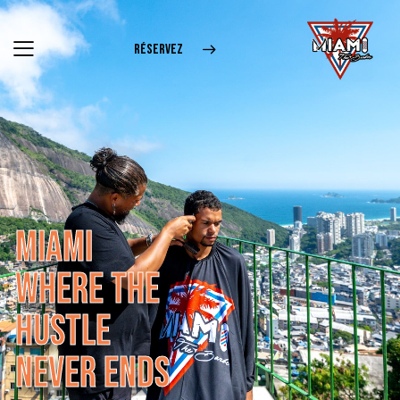
RÉSERVEZ
M
I
A
M
I
W
H
E
R
E
T
H
E
H
U
S
T
L
E
N
E
V
E
R
E
N
D
S