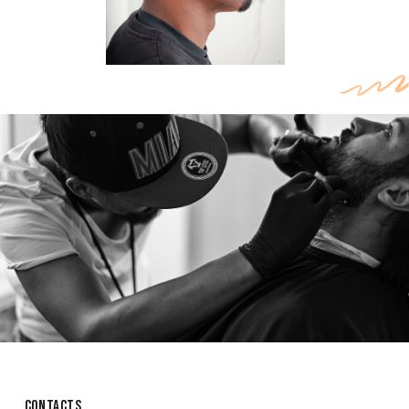
CONTACTS