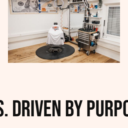
. Driven by Purpo