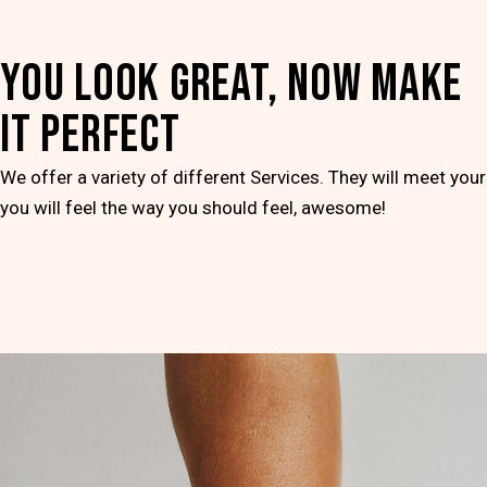
YOU LOOK GREAT, NOW MAKE
IT PERFECT
We offer a variety of different Services. They will meet you
you will feel the way you should feel, awesome!