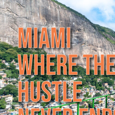
M
I
A
M
I
W
H
E
R
E
T
H
H
U
S
T
L
E