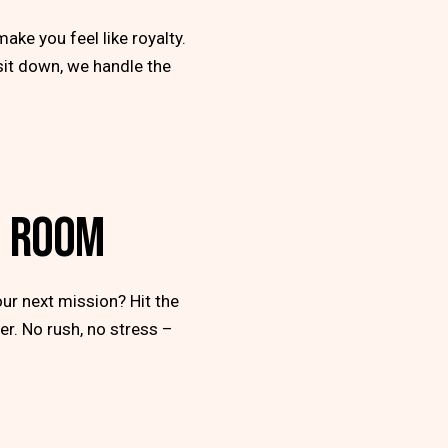
make you feel like royalty.
 sit down, we handle the
G ROOM
ur next mission? Hit the
er. No rush, no stress –