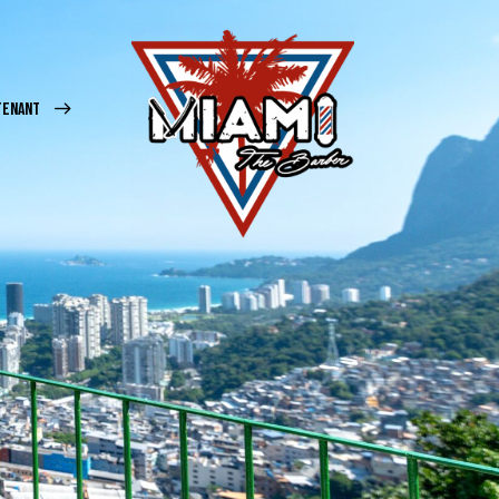
TENANT