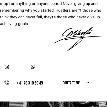
stop for anything or anyone period Never giving up and
remembering why you started. Hustlers aren’t those who
think they can never fail, they’re those who never give up
achieving goals.
+41 78 310 69 49
CONTACT ME