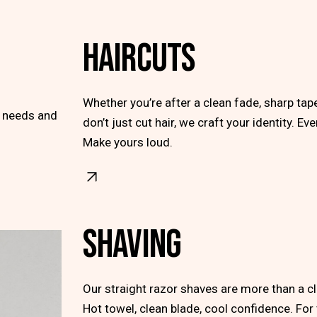
HAIRCUTS
Whether you’re after a clean fade, sharp ta
r needs and
don’t just cut hair, we craft your identity. Ev
Make yours loud.
SHAVING
Our straight razor shaves are more than a clea
Hot towel, clean blade, cool confidence. Fo