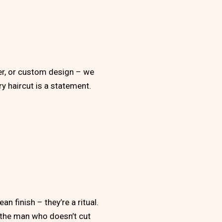
per, or custom design – we
ery haircut is a statement.
n finish – they’re a ritual.
r the man who doesn’t cut