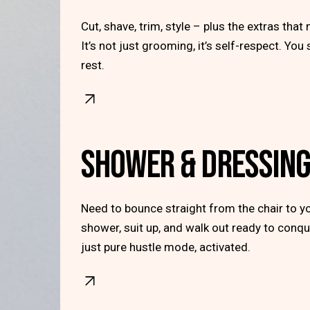
Cut, shave, trim, style – plus the extras that 
It’s not just grooming, it’s self-respect. You
rest.
SHOWER & DRESSIN
Need to bounce straight from the chair to yo
shower, suit up, and walk out ready to conqu
just pure hustle mode, activated.