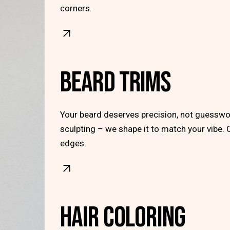
corners.
BEARD TRIMS
Your beard deserves precision, not guesswor
sculpting – we shape it to match your vibe. 
edges.
HAIR COLORING