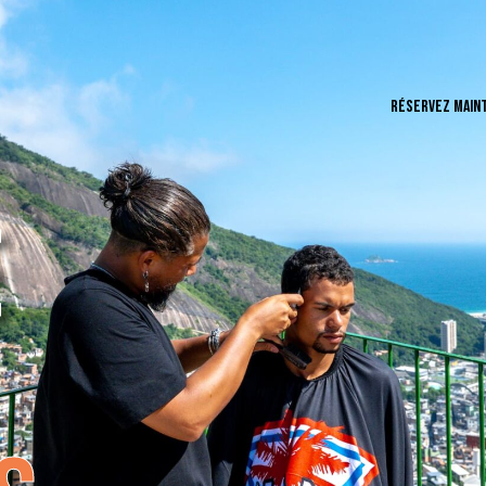
RÉSERVEZ MAIN
E