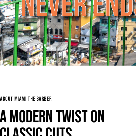
N
E
V
E
R
E
N
D
SCROLL DOWN
ABOUT MIAMI THE BARBER
A MODERN TWIST ON
CLASSIC CUTS