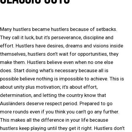
Many hustlers became hustlers because of setbacks.
They call it luck, but it’s perseverance, discipline and
effort. Hustlers have desires, dreams and visions inside
themselves, hustlers don’t wait for opportunities, they
make them. Hustlers believe even when no one else
does. Start doing what’s necessary because all is
possible believe nothing is impossible to achieve. This is
about unity plus motivation; it’s about effort,
determination, and letting the country know that
Ausländers deserve respect period. Prepared to go
more rounds even if you think you can’t go any further.
This makes all the difference in your life because
hustlers keep playing until they get it right. Hustlers don’t