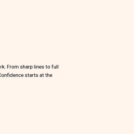
k. From sharp lines to full
Confidence starts at the