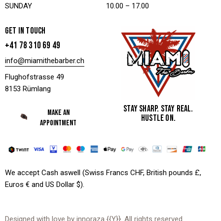
SUNDAY
10.00 – 17.00
GET IN TOUCH
+41 78 310 69 49
info@miamithebarber.ch
Flughofstrasse 49
8153 Rümlang
STAY SHARP. STAY REAL.
MAKE AN
HUSTLE ON.
APPOINTMENT
We accept Cash aswell (Swiss Francs CHF, British pounds £,
Euros € and US Dollar $).
Designed with love by
innoraza
{{Y}}. All rights reserved.