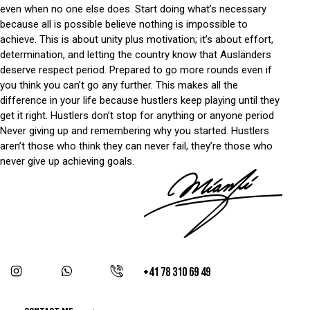
even when no one else does. Start doing what’s necessary
because all is possible believe nothing is impossible to
achieve. This is about unity plus motivation; it’s about effort,
determination, and letting the country know that Ausländers
deserve respect period. Prepared to go more rounds even if
you think you can’t go any further. This makes all the
difference in your life because hustlers keep playing until they
get it right. Hustlers don’t stop for anything or anyone period
Never giving up and remembering why you started. Hustlers
aren’t those who think they can never fail, they’re those who
never give up achieving goals.
+41 78 310 69 49