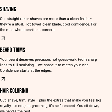
SHAVING
Our straight razor shaves are more than a clean finish –
they’re a ritual. Hot towel, clean blade, cool confidence. For
the man who doesn’t cut corners.
BEARD TRIMS
Your beard deserves precision, not guesswork. From sharp
lines to full sculpting – we shape it to match your vibe.
Confidence starts at the edges.
HAIR COLORING
Cut, shave, trim, style – plus the extras that make you feel like
royalty. It’s not just grooming, it’s self-respect. You sit down,
we handle the rest.