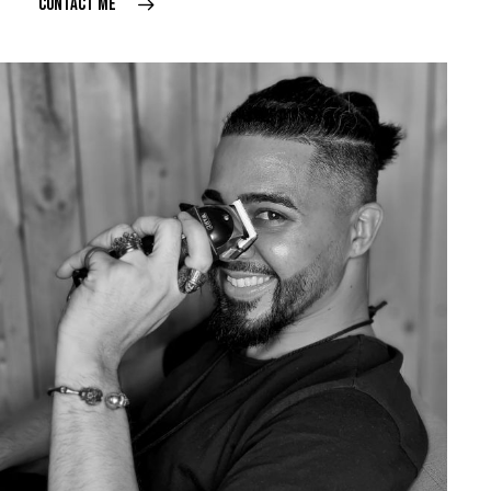
CONTACT ME