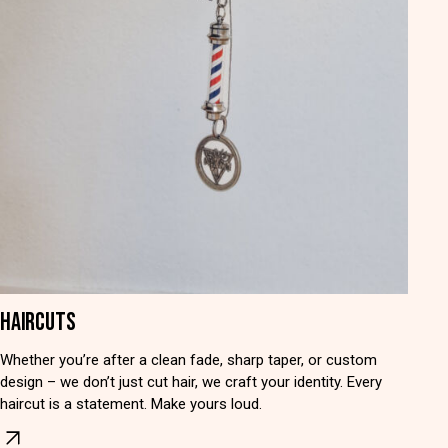
HAIRCUTS
Whether you’re after a clean fade, sharp taper, or custom
design – we don’t just cut hair, we craft your identity. Every
haircut is a statement. Make yours loud.