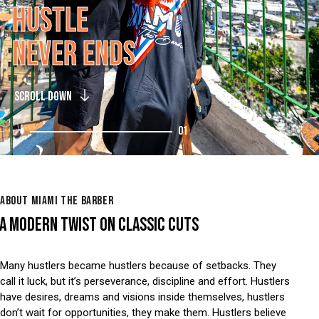
H
U
S
T
L
E
N
E
V
E
R
E
N
D
S
SCROLL DOWN
01
ABOUT MIAMI THE BARBER
A MODERN TWIST ON CLASSIC CUTS
Many hustlers became hustlers because of setbacks. They
call it luck, but it’s perseverance, discipline and effort. Hustlers
have desires, dreams and visions inside themselves, hustlers
don’t wait for opportunities, they make them. Hustlers believe