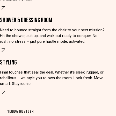
SHOWER & DRESSING ROOM
Need to bounce straight from the chair to your next mission?
Hit the shower, suit up, and walk out ready to conquer. No
rush, no stress – just pure hustle mode, activated.
STYLING
Final touches that seal the deal. Whether it’s sleek, rugged, or
rebellious – we style you to own the room. Look fresh. Move
smart. Stay iconic.
1000% HUSTLER