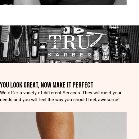
YOU LOOK GREAT, NOW MAKE IT PERFECT
We offer a variety of different Services. They will meet your
needs and you will feel the way you should feel, awesome!