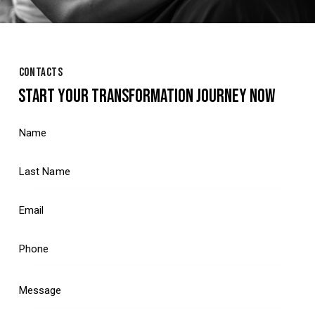
CONTACTS
START YOUR TRANSFORMATION JOURNEY NOW