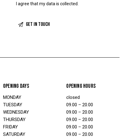
I agree that my data is
collected
.
OPENING DAYS
OPENING HOURS
MONDAY
closed
TUESDAY
09.00 – 20.00
WEDNESDAY
09.00 – 20.00
THURSDAY
09.00 – 20.00
FRIDAY
09.00 – 20.00
SATURDAY
09.00 – 20.00