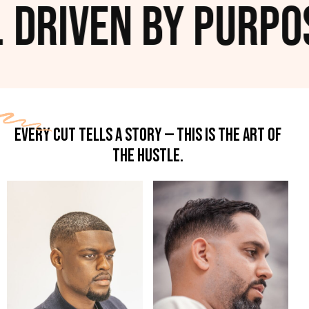
 Driven by Purpos
EVERY CUT TELLS A STORY — THIS IS THE ART OF
THE HUSTLE.