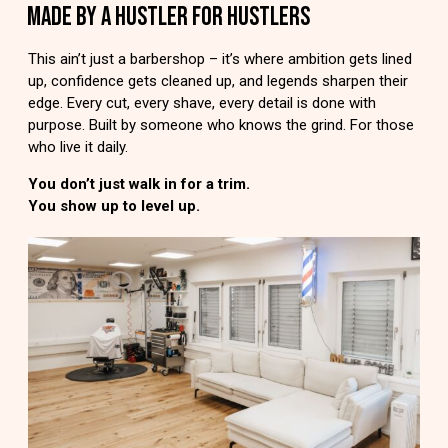
MADE BY A HUSTLER FOR HUSTLERS
This ain’t just a barbershop – it’s where ambition gets lined
up, confidence gets cleaned up, and legends sharpen their
edge. Every cut, every shave, every detail is done with
purpose. Built by someone who knows the grind. For those
who live it daily.
You don’t just walk in for a trim.
You show up to level up.