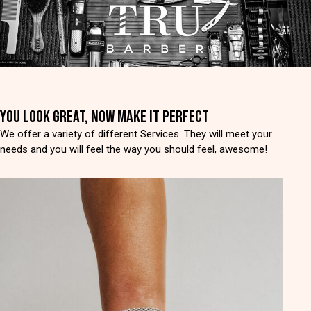
YOU LOOK GREAT, NOW MAKE IT PERFECT
We offer a variety of different Services. They will meet your
needs and you will feel the way you should feel, awesome!