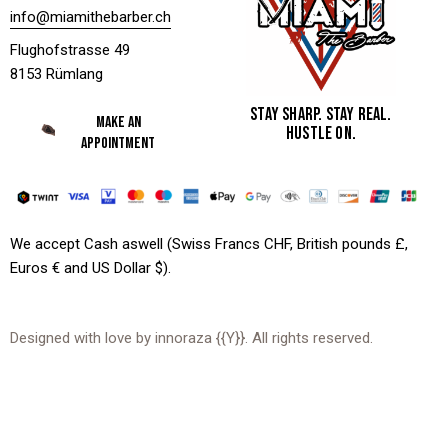
info@miamithebarber.ch
Flughofstrasse 49
8153 Rümlang
STAY SHARP. STAY REAL.
MAKE AN
HUSTLE ON.
APPOINTMENT
We accept Cash aswell (Swiss Francs CHF, British pounds £,
Euros € and US Dollar $).
Designed with love by
innoraza
{{Y}}. All rights reserved.