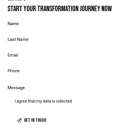
START YOUR TRANSFORMATION JOURNEY NOW
I agree that my data is
collected
.