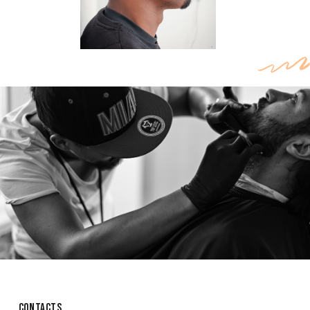
CONTACTS