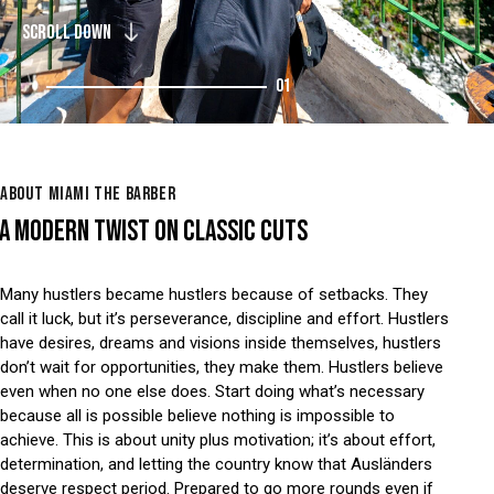
SCROLL DOWN
01
ABOUT MIAMI THE BARBER
A MODERN TWIST ON CLASSIC CUTS
Many hustlers became hustlers because of setbacks. They
call it luck, but it’s perseverance, discipline and effort. Hustlers
have desires, dreams and visions inside themselves, hustlers
don’t wait for opportunities, they make them. Hustlers believe
even when no one else does. Start doing what’s necessary
because all is possible believe nothing is impossible to
achieve. This is about unity plus motivation; it’s about effort,
determination, and letting the country know that Ausländers
deserve respect period. Prepared to go more rounds even if