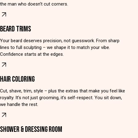
the man who doesn’t cut corners.
BEARD TRIMS
Your beard deserves precision, not guesswork. From sharp
lines to full sculpting – we shape it to match your vibe.
Confidence starts at the edges.
HAIR COLORING
Cut, shave, trim, style – plus the extras that make you feel like
royalty. It’s not just grooming, it’s self-respect. You sit down,
we handle the rest.
SHOWER & DRESSING ROOM