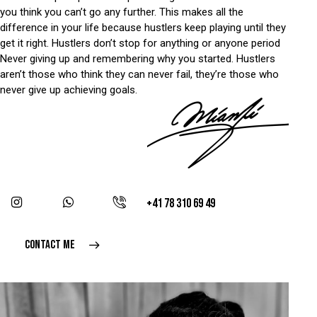
you think you can’t go any further. This makes all the
difference in your life because hustlers keep playing until they
get it right. Hustlers don’t stop for anything or anyone period
Never giving up and remembering why you started. Hustlers
aren’t those who think they can never fail, they’re those who
never give up achieving goals.
+41 78 310 69 49
CONTACT ME