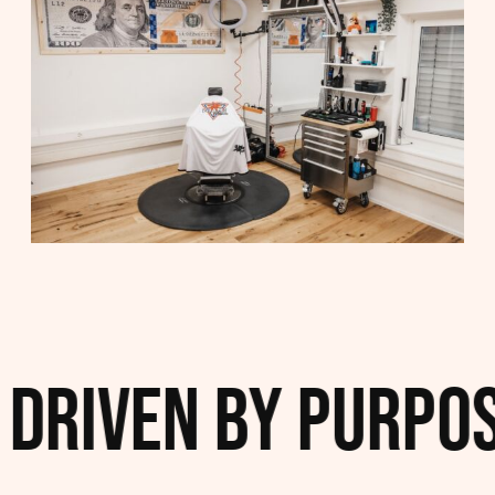
iven by Purpose. 