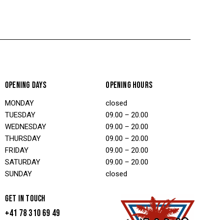
OPENING DAYS
OPENING HOURS
MONDAY
closed
TUESDAY
09.00 – 20.00
WEDNESDAY
09.00 – 20.00
THURSDAY
09.00 – 20.00
FRIDAY
09.00 – 20.00
SATURDAY
09.00 – 20.00
SUNDAY
closed
GET IN TOUCH
+41 78 310 69 49