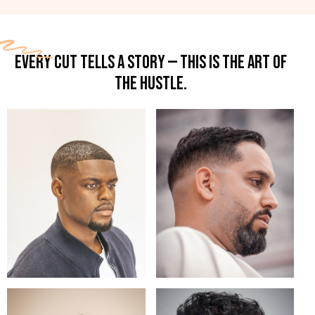
EVERY CUT TELLS A STORY — THIS IS THE ART OF
THE HUSTLE.