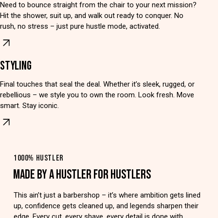
Need to bounce straight from the chair to your next mission?
Hit the shower, suit up, and walk out ready to conquer. No
rush, no stress – just pure hustle mode, activated.
STYLING
Final touches that seal the deal. Whether it’s sleek, rugged, or
rebellious – we style you to own the room. Look fresh. Move
smart. Stay iconic.
1000% HUSTLER
MADE BY A HUSTLER FOR HUSTLERS
This ain’t just a barbershop – it’s where ambition gets lined
up, confidence gets cleaned up, and legends sharpen their
edge. Every cut, every shave, every detail is done with