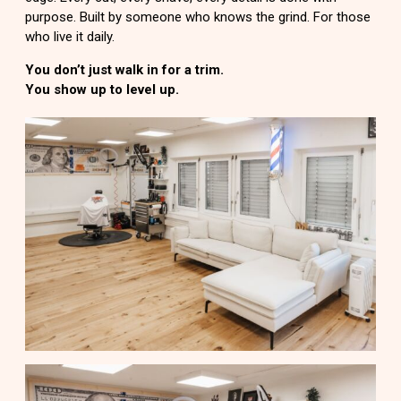
purpose. Built by someone who knows the grind. For those
who live it daily.
You don’t just walk in for a trim.
You show up to level up.