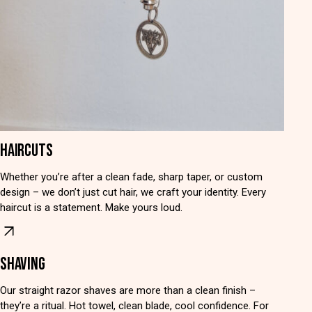
HAIRCUTS
Whether you’re after a clean fade, sharp taper, or custom
design – we don’t just cut hair, we craft your identity. Every
haircut is a statement. Make yours loud.
SHAVING
Our straight razor shaves are more than a clean finish –
they’re a ritual. Hot towel, clean blade, cool confidence. For